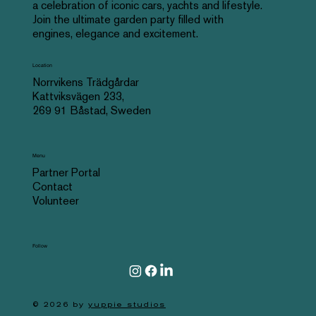
a celebration of iconic cars, yachts and lifestyle.
Join the ultimate garden party filled with
engines, elegance and excitement.
Location
Norrvikens Trädgårdar
Kattviksvägen 233,
269 91 Båstad, Sweden
Menu
Partner Portal
Contact
Volunteer
Follow
© 2026 by
yuppie studios