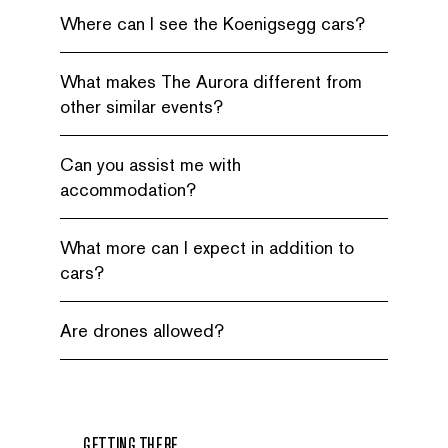
Where can I see the Koenigsegg cars?
What makes The Aurora different from
other similar events?
Can you assist me with
accommodation?
What more can I expect in addition to
cars?
Are drones allowed?
GETTING THERE