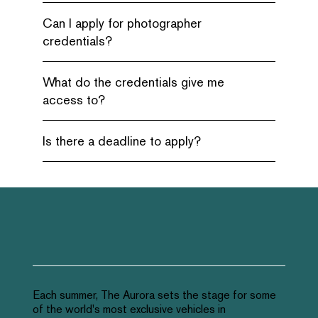
Can I apply for photographer
credentials?
What do the credentials give me
access to?
Is there a deadline to apply?
Each summer, The Aurora sets the stage for some
of the world's most exclusive vehicles in