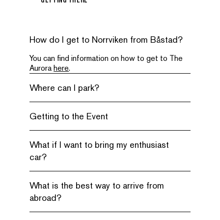
How do I get to Norrviken from Båstad?
You can find information on how to get to The
Aurora
here
.
Where can I park?
Getting to the Event
What if I want to bring my enthusiast
car?
What is the best way to arrive from
abroad?