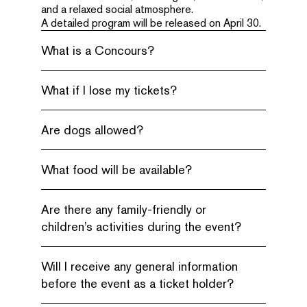
and a relaxed social atmosphere.
A detailed program will be released on April 30.
What is a Concours?
What if I lose my tickets?
Are dogs allowed?
What food will be available?
Are there any family-friendly or
children’s activities during the event?
Will I receive any general information
before the event as a ticket holder?