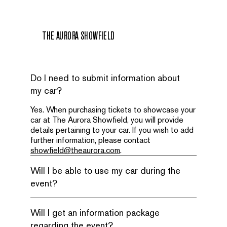
THE AURORA SHOWFIELD
Do I need to submit information about
my car?
Yes. When purchasing tickets to showcase your
car at The Aurora Showfield, you will provide
details pertaining to your car. If you wish to add
further information, please contact
showfield@theaurora.com
.
Will I be able to use my car during the
event?
Will I get an information package
regarding the event?