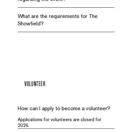
What are the requirements for The
Showfield?
VOLUNTEER
How can I apply to become a volunteer?
Applications for volunteers are closed for
2026.