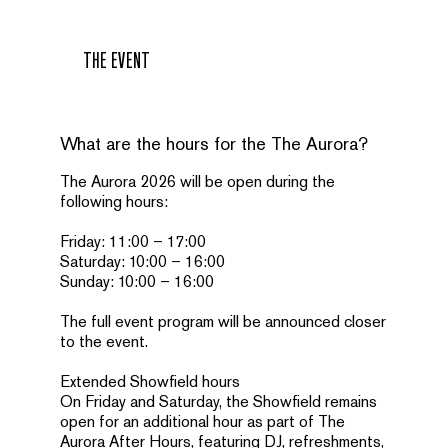
THE EVENT
What are the hours for the The Aurora?
The Aurora 2026 will be open during the
following hours:
Friday: 11:00 – 17:00
Saturday: 10:00 – 16:00
Sunday: 10:00 – 16:00
The full event program will be announced closer
to the event.
Extended Showfield hours
On Friday and Saturday, the Showfield remains
open for an additional hour as part of The
Aurora After Hours, featuring DJ, refreshments,