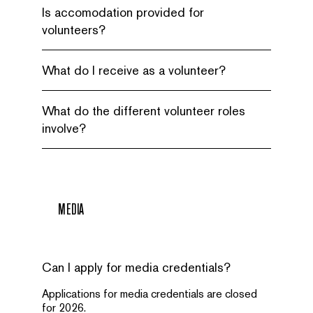
Is accomodation provided for
volunteers?
What do I receive as a volunteer?
What do the different volunteer roles
involve?
MEDIA
Can I apply for media credentials?
Applications for media credentials are closed
for 2026.