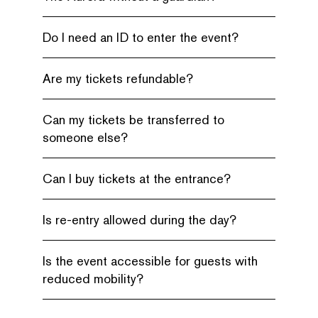
Do I need an ID to enter the event?
Are my tickets refundable?
Can my tickets be transferred to
someone else?
Can I buy tickets at the entrance?
Is re-entry allowed during the day?
Is the event accessible for guests with
reduced mobility?