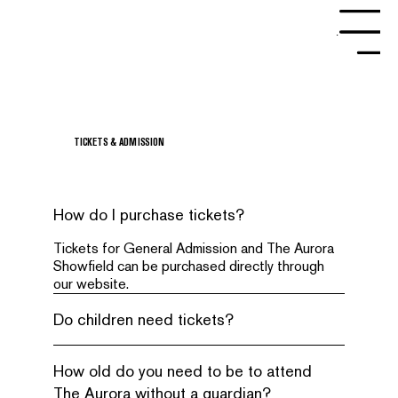
Menu
TICKETS & ADMISSION
How do I purchase tickets?
Tickets for General Admission and The Aurora
Showfield can be purchased directly through
our website.
Do children need tickets?
How old do you need to be to attend
The Aurora without a guardian?