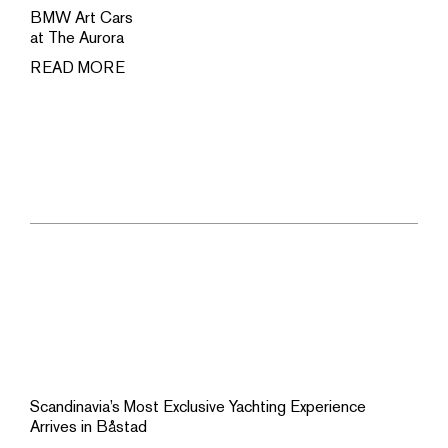
BMW Art Cars
at The Aurora
READ MORE
Scandinavia’s Most Exclusive Yachting Experience
Arrives in Båstad