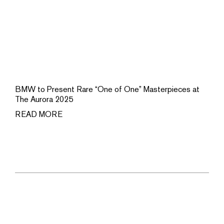
BMW to Present Rare “One of One” Masterpieces at
The Aurora 2025
READ MORE