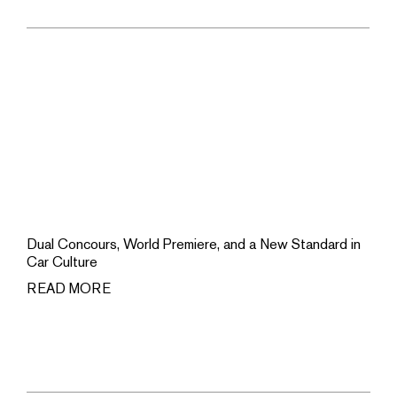
Dual Concours, World Premiere, and a New Standard in
Car Culture
READ MORE