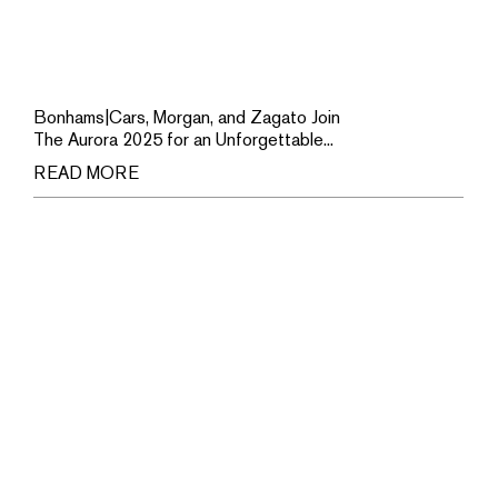
Bonhams|Cars, Morgan, and Zagato Join
The Aurora 2025 for an Unforgettable...
READ MORE