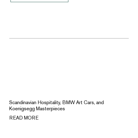
Scandinavian Hospitality, BMW Art Cars, and
Koenigsegg Masterpieces
READ MORE