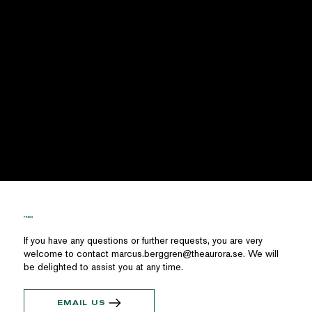
PRESS
If you have any questions or further requests, you are very
welcome to contact
marcus.berggren@theaurora.se
. We will
be delighted to assist you at any time.
EMAIL US