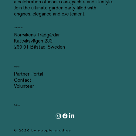
a celebration of iconic cars, yachts and lifestyle.
Join the ultimate garden party filled with
engines, elegance and excitement.
Location
Norrvikens Trädgårdar
Kattviksvägen 233,
269 91 Båstad, Sweden
Menu
Partner Portal
Contact
Volunteer
Follow
© 2026 by
yuppie studios