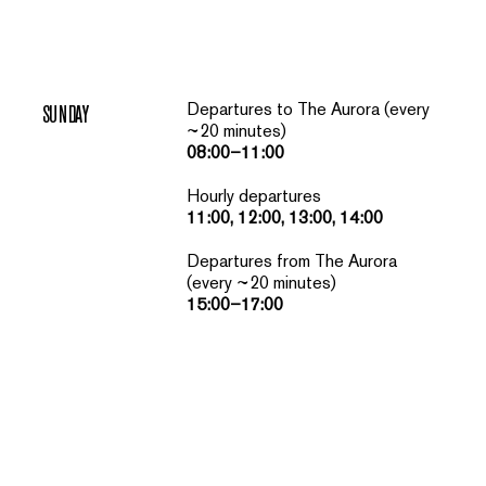
Departures to The Aurora (every
SUNDAY
~20 minutes)
08:00–11:00
Hourly departures
11:00, 12:00, 13:00, 14:00
Departures from The Aurora
(every ~20 minutes)
15:00–17:00