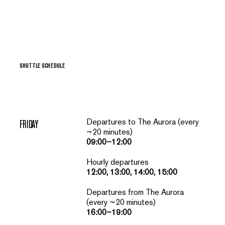
SHUTTLE SCHEDULE
Departures to The Aurora (every
FRIDAY
~20 minutes)
09:00–12:00
Hourly departures
12:00, 13:00, 14:00, 15:00
Departures from The Aurora
(every ~20 minutes)
16:00–19:00