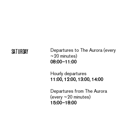
Departures to The Aurora (every
SATURDAY
~20 minutes)
08:00–11:00
Hourly departures
11:00, 12:00, 13:00, 14:00
Departures from The Aurora
(every ~20 minutes)
15:00–18:00