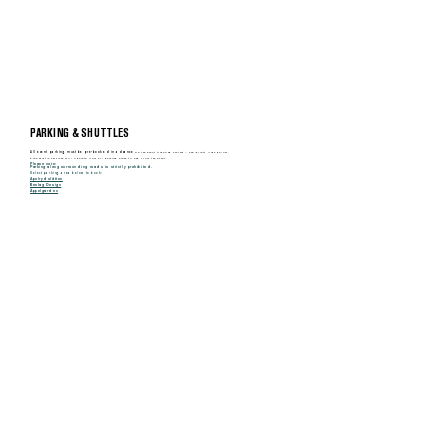
MENU
PARKING & SHUTTLES
All event parking must be pre-booked in advance
via the event ticketing system – see direct links below.
Free shuttle services will operate from all parking areas to and from the event.
Please note:
Parking along surrounding roads is strictly prohibited.
Select parking area below to book:
Apelrydslätten
Beslag Design
Äppelgården