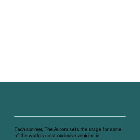
Each summer, The Aurora sets the stage for some
of the world's most exclusive vehicles in