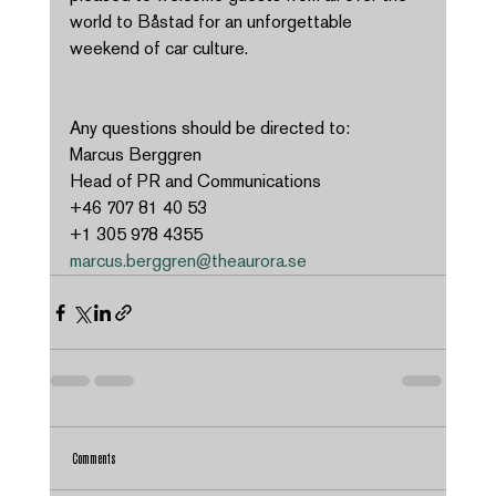
world to Båstad for an unforgettable 
weekend of car culture. 
Any questions should be directed to: 
Marcus Berggren 
Head of PR and Communications 
+46 707 81 40 53 
+1 305 978 4355 
marcus.berggren@theaurora.se
Comments