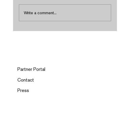
Write a comment...
Partner Portal
Contact
Press