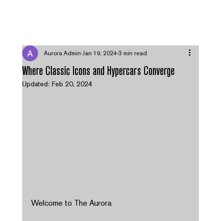
MENU
Aurora Admin
Jan 19, 2024
3 min read
Where Classic Icons and Hypercars Converge
Updated:
Feb 20, 2024
Welcome to The Aurora 