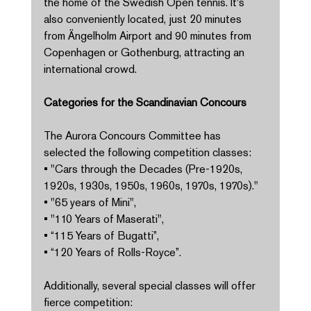
the home of the Swedish Open tennis. It's 
also conveniently located, just 20 minutes 
from Ängelholm Airport and 90 minutes from 
Copenhagen or Gothenburg, attracting an 
international crowd. 
Categories for the Scandinavian Concours 
The Aurora Concours Committee has 
selected the following competition classes: 
• "Cars through the Decades (Pre-1920s, 
1920s, 1930s, 1950s, 1960s, 1970s, 1970s)." 
• "65 years of Mini", 
• "110 Years of Maserati", 
• “115 Years of Bugatti”, 
• “120 Years of Rolls-Royce”. 
Additionally, several special classes will offer 
fierce competition: 