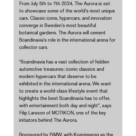
From July 5th to 7th 2024, The Aurora is set 
to showcase some of the world's most unique 
cars. Classic icons, hypercars, and innovation 
converge in Sweden's most beautiful 
botanical gardens. The Aurora will cement 
Scandinavia's role in the international arena for 
collector cars. 
“Scandinavia has a vast collection of hidden 
automotive treasures; iconic classics and 
modern hypercars that deserve to be 
exhibited in the international arena. We want 
to create a world-class lifestyle event that 
highlights the best Scandinavia has to offer, 
with entertainment both day and night", says 
Filip Larsson of MOTIKON, one of the key 
initiators behind The Aurora. 
Sponsored by BMW, with Koenigsegg as the 