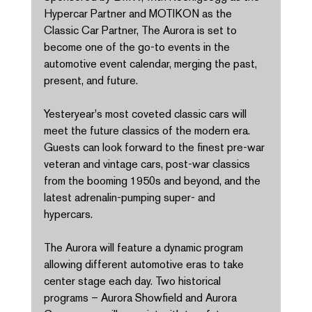
Hypercar Partner and MOTIKON as the 
Classic Car Partner, The Aurora is set to 
become one of the go-to events in the 
automotive event calendar, merging the past, 
present, and future. 
Yesteryear's most coveted classic cars will 
meet the future classics of the modern era. 
Guests can look forward to the finest pre-war 
veteran and vintage cars, post-war classics 
from the booming 1950s and beyond, and the 
latest adrenalin-pumping super- and 
hypercars. 
The Aurora will feature a dynamic program 
allowing different automotive eras to take 
center stage each day. Two historical 
programs – Aurora Showfield and Aurora 