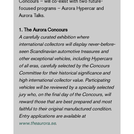
Concours – will co-exist with two future-
focused programs – Aurora Hypercar and 
Aurora Talks. 
1. The Aurora Concours 
A carefully curated exhibition where 
international collectors will display never-before-
seen Scandinavian automotive treasures and 
other exceptional vehicles, including Hypercars 
of all eras, carefully selected by the Concours 
Committee for their historical significance and 
high international collector value. Participating 
vehicles will be reviewed by a specially selected 
jury who, on the final day of the Concours, will 
reward those that are best prepared and most 
faithful to their original manufactured condition. 
Entry applications are available at 
www.theaurora.se
. 