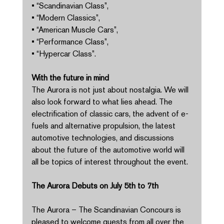
• “Scandinavian Class”, 
• “Modern Classics”, 
• “American Muscle Cars”, 
• “Performance Class”, 
• “Hypercar Class”. 
With the future in mind 
The Aurora is not just about nostalgia. We will 
also look forward to what lies ahead. The 
electrification of classic cars, the advent of e-
fuels and alternative propulsion, the latest 
automotive technologies, and discussions 
about the future of the automotive world will 
all be topics of interest throughout the event. 
The Aurora Debuts on July 5th to 7th 
The Aurora – The Scandinavian Concours is 
pleased to welcome guests from all over the 