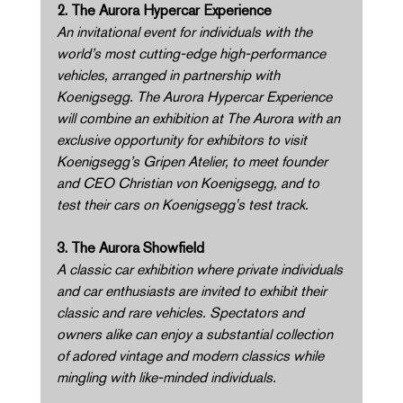
2. The Aurora Hypercar Experience 
An invitational event for individuals with the 
world’s most cutting-edge high-performance 
vehicles, arranged in partnership with 
Koenigsegg. The Aurora Hypercar Experience 
will combine an exhibition at The Aurora with an 
exclusive opportunity for exhibitors to visit 
Koenigsegg’s Gripen Atelier, to meet founder 
and CEO Christian von Koenigsegg, and to 
test their cars on Koenigsegg's test track. 
3. The Aurora Showfield 
A classic car exhibition where private individuals 
and car enthusiasts are invited to exhibit their 
classic and rare vehicles. Spectators and 
owners alike can enjoy a substantial collection 
of adored vintage and modern classics while 
mingling with like-minded individuals. 