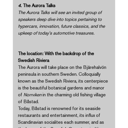
4. 
The Aurora Talks 
The Aurora Talks will see an invited group of 
speakers deep dive into topics pertaining to 
hypercars, innovation, future classics, and the 
upkeep of today's automotive treasures. 
The location: With the backdrop of the 
Swedish Riviera 
The Aurora will take place on the Bjärehalvön 
peninsula in southern Sweden. Colloquially 
known as the Swedish Riviera, its centerpiece 
is the beautiful botanical gardens and manor 
of 
Norrviken 
in the charming old fishing village 
of Båstad. 
Today, Båstad is renowned for its seaside 
restaurants and entertainment, its influx of 
Scandinavian socialites each summer, and as 