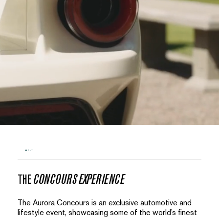
ABOUT
THE
CONCOURS EXPERIENCE
The Aurora Concours is an exclusive automotive and
lifestyle event, showcasing some of the world’s finest