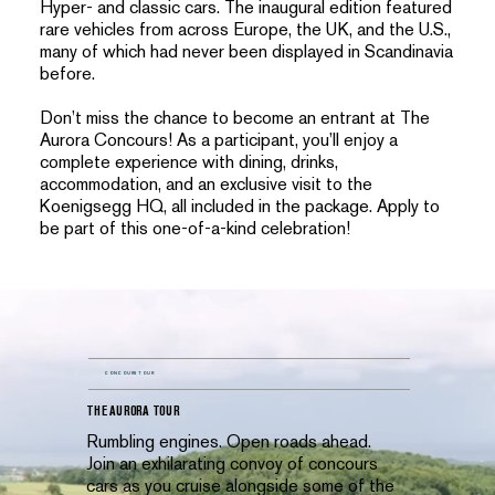
Hyper- and classic cars. The inaugural edition featured
rare vehicles from across Europe, the UK, and the U.S.,
many of which had never been displayed in Scandinavia
before.
Don’t miss the chance to become an entrant at The
Aurora Concours! As a participant, you’ll enjoy a
complete experience with dining, drinks,
accommodation, and an exclusive visit to the
Koenigsegg HQ, all included in the package. Apply to
be part of this one-of-a-kind celebration!
CONCOURS TOUR
THE AURORA TOUR
Rumbling engines. Open roads ahead.
Join an exhilarating convoy of concours
cars as you cruise alongside some of the