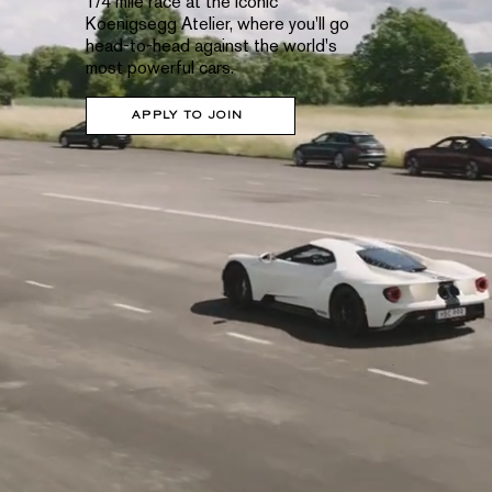
1/4 mile race at the iconic
Koenigsegg Atelier, where you'll go
head-to-head against the world's
most powerful cars.
APPLY TO JOIN