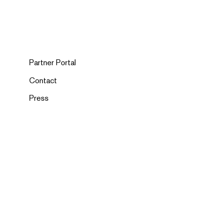
Partner Portal
Contact
Press