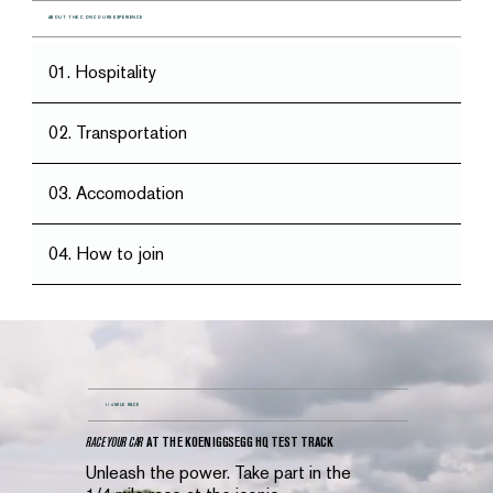
ABOUT THE CONCOURS EXPERIENCE
01. Hospitality
02. Transportation
03. Accomodation
04. How to join
1/4 MILE RACE
RACE YOUR CAR
AT THE KOENIGGSEGG HQ TEST TRACK
Unleash the power. Take part in the