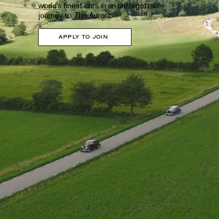
world’s finest cars in an unforgettable
journey to The Aurora.
APPLY TO JOIN