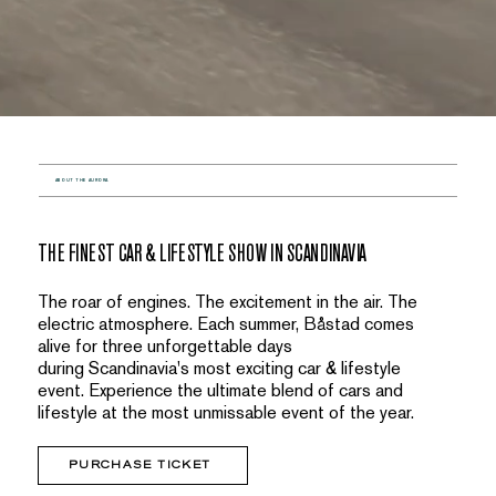
ABOUT THE AURORA
THE FINEST CAR & LIFESTYLE SHOW IN SCANDINAVIA
The roar of engines. The excitement in the air. The
electric atmosphere. Each summer, Båstad comes
alive for three unforgettable days
during Scandinavia's most exciting car & lifestyle
event. Experience the ultimate blend of cars and
lifestyle at the most unmissable event of the year.
PURCHASE TICKET