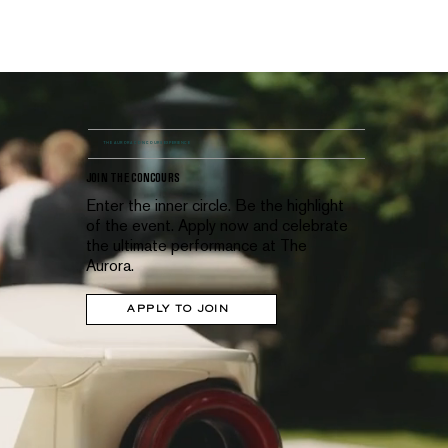
MENU
THE AURORA CONCOURS EXPERIENCE
JOIN THE CONCOURS
Enter the inner circle. Be the highlight
of the event. Apply now and celebrate
the ultimate performance at The
Aurora.
APPLY TO JOIN