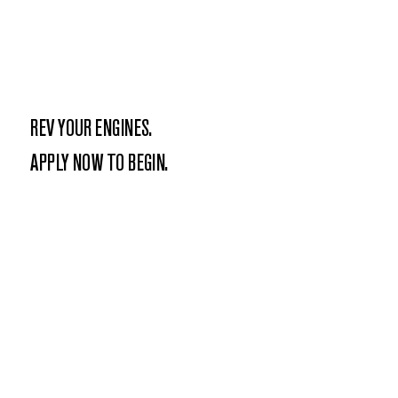
REV YOUR ENGINES.
APPLY NOW TO BEGIN.
APPLY NOW