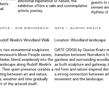
emotional experience of nature, the
guests to 
iken’s
exhibition offers a calm and contemplative
senses an
ial
artistic journey.
rhythms of
OPLE – KIM SIMONSSON
GATE – GUSTAV KRAITZ
Rudolf Abelin’s Woodland Walk
Location: Woodland landscape
en, two monumental sculptures
GATE (2009) by Gustav Kraitz m
imonsson’s Moss People series,
transition between Norrviken’s f
inker, blend seamlessly into the
gardens and surrounding woodla
andscape along Rudolf Abelin’s
as both sculpture and gateway, it
. Their quiet presence creates a
red form and nature-inspired det
ting between art and nature,
a strong connection between art
, weather and time gradually
movement and the landscape.
 of the artwork itself.