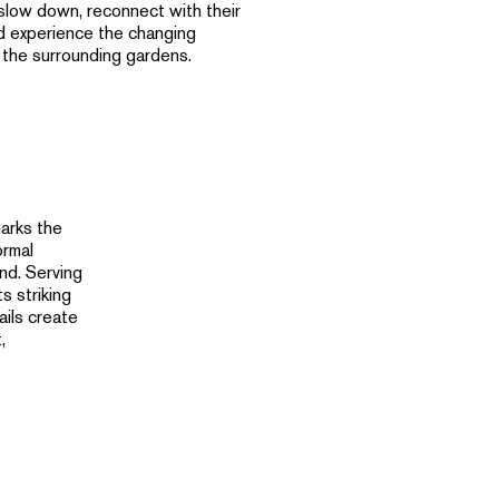
slow down, reconnect with their
d experience the changing
 the surrounding gardens.
arks the
ormal
nd. Serving
s striking
ails create
,