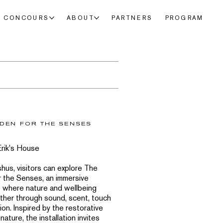
CONCOURS
ABOUT
PARTNERS
PROGRAM
DEN FOR THE SENSES
Erik's House
shus, visitors can explore The
 the Senses, an immersive
 where nature and wellbeing
her through sound, scent, touch
ion. Inspired by the restorative
nature, the installation invites