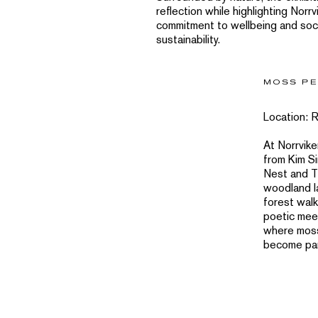
reflection while highlighting Norrv
commitment to wellbeing and soc
sustainability.
MOSS PE
Location: 
At Norrvik
from Kim S
Nest and Th
woodland l
forest walk
poetic mee
where moss
become part