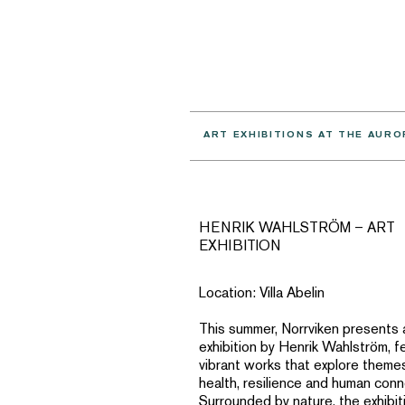
ART EXHIBITIONS AT THE AURO
HENRIK WAHLSTRÖM – ART
EXHIBITION
Location: Villa Abelin
This summer, Norrviken presents 
exhibition by Henrik Wahlström, f
vibrant works that explore theme
health, resilience and human conn
Surrounded by nature, the exhibiti