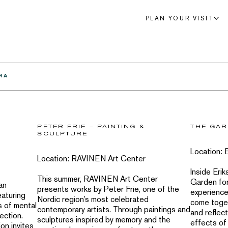
PLAN YOUR VISIT
RA
PETER FRIE – PAINTING &
THE GAR
SCULPTURE
Location: 
Location: RAVINEN Art Center
Inside Erik
This summer, RAVINEN Art Center
Garden for
an
presents works by Peter Frie, one of the
experience
eaturing
Nordic region’s most celebrated
come toget
s of mental
contemporary artists. Through paintings and
and reflect
ection.
sculptures inspired by memory and the
effects of 
on invites