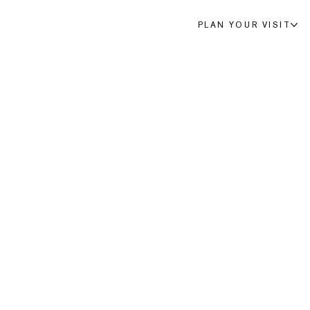
PLAN YOUR VISIT