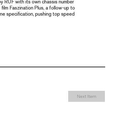
 by RUF with its own chassis number
film Faszination Plus, a follow-up to
ne specification, pushing top speed
Next Item