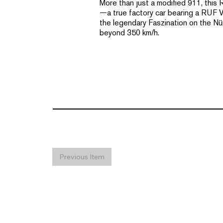
More than just a modified 911, this
—a true factory car bearing a RUF VIN
the legendary Faszination on the Nü
beyond 350 km/h.
Previous Item