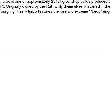
 RTurbo is one of approximately 25 full ground-up builds produced
. Originally owned by the Ruf family themselves, it starred in the 
rburgring. This RTurbo features the rare and extreme “Nardo” engi