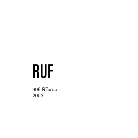
RUF
996 RTurbo
2003