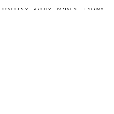
CONCOURS
ABOUT
PARTNERS
PROGRAM