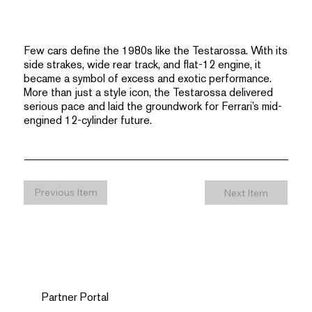
Few cars define the 1980s like the Testarossa. With its
side strakes, wide rear track, and flat-12 engine, it
became a symbol of excess and exotic performance.
More than just a style icon, the Testarossa delivered
serious pace and laid the groundwork for Ferrari’s mid-
engined 12-cylinder future.
Previous Item
Next Item
Partner Portal