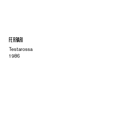
MENU
FERRARI
Testarossa
1986