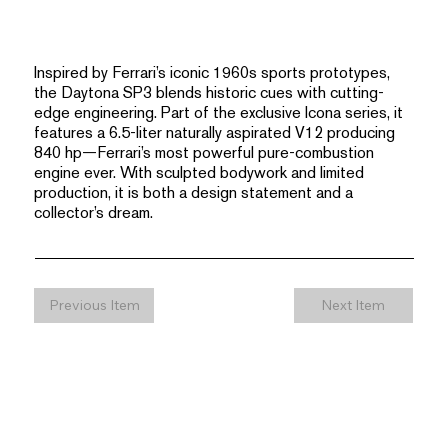
Inspired by Ferrari’s iconic 1960s sports prototypes,
the Daytona SP3 blends historic cues with cutting-
edge engineering. Part of the exclusive Icona series, it
features a 6.5-liter naturally aspirated V12 producing
840 hp—Ferrari’s most powerful pure-combustion
engine ever. With sculpted bodywork and limited
production, it is both a design statement and a
collector’s dream.
Previous Item
Next Item