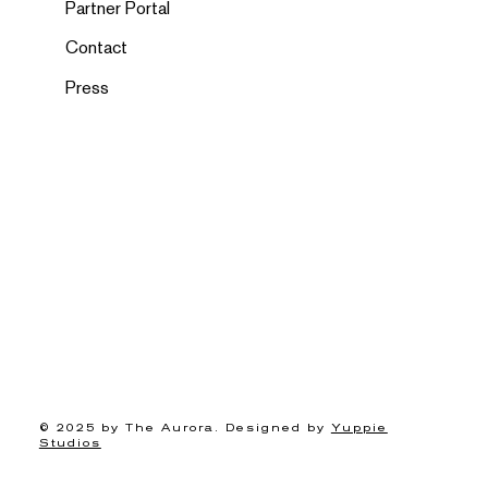
Partner Portal
Contact
Press
© 2025 by The Aurora. Designed by
Yuppie
Studios