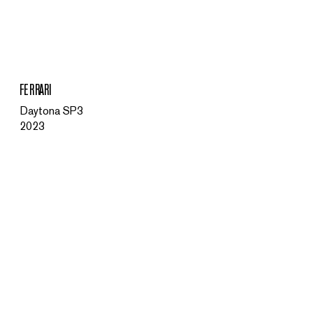
MENU
FERRARI
Daytona SP3
2023