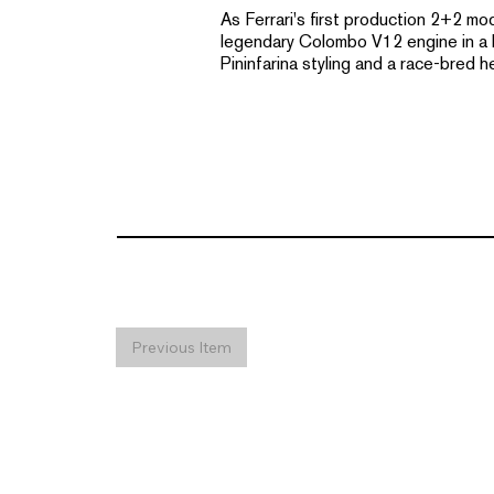
As Ferrari's first production 2+2 mo
legendary Colombo V12 engine in a lo
Pininfarina styling and a race-bred h
Previous Item