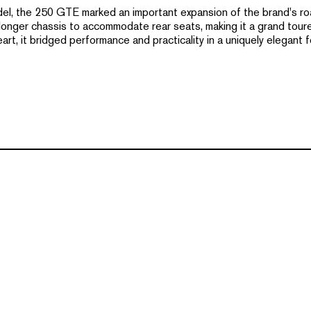
del, the 250 GTE marked an important expansion of the brand's road
nger chassis to accommodate rear seats, making it a grand tourer 
eart, it bridged performance and practicality in a uniquely elegant f