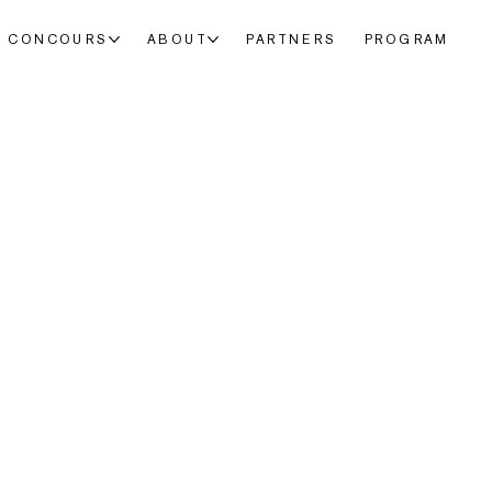
CONCOURS
ABOUT
PARTNERS
PROGRAM