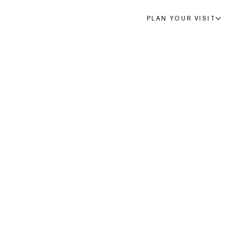
PLAN YOUR VISIT