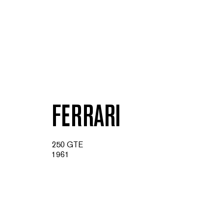
FERRARI
250 GTE
1961