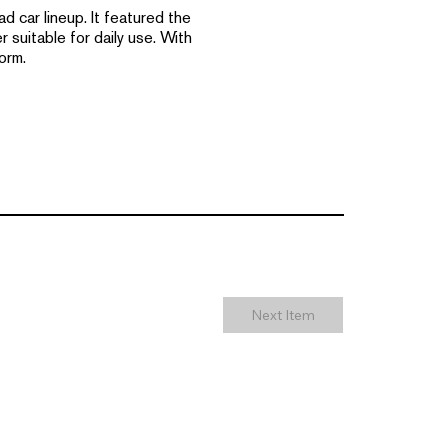
 car lineup. It featured the
suitable for daily use. With
orm.
Next Item