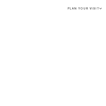
PLAN YOUR VISIT