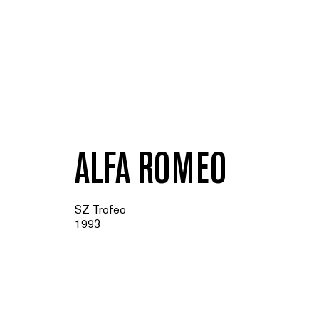
ALFA ROMEO
SZ Trofeo
1993