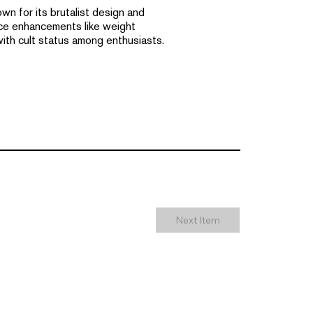
wn for its brutalist design and
nce enhancements like weight
with cult status among enthusiasts.
Next Item