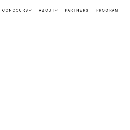
CONCOURS
ABOUT
PARTNERS
PROGRAM