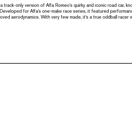
track-only version of Alfa Romeo’s quirky and iconic road car, kno
 Developed for Alfa’s one-make race series, it featured performa
oved aerodynamics. With very few made, it’s a true oddball racer 