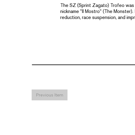
The SZ (Sprint Zagato) Trofeo was a 
nickname "Il Mostro" (The Monster).
reduction, race suspension, and impr
Previous Item