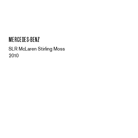
MENU
MERCEDES-BENZ
SLR McLaren Stirling Moss
2010