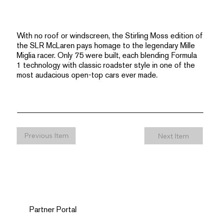
With no roof or windscreen, the Stirling Moss edition of
the SLR McLaren pays homage to the legendary Mille
Miglia racer. Only 75 were built, each blending Formula
1 technology with classic roadster style in one of the
most audacious open-top cars ever made.
Previous Item
Next Item
Partner Portal