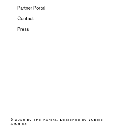
Partner Portal
Contact
Press
© 2025 by The Aurora. Designed by
Yuppie
Studios