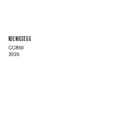
MENU
KOENIGSEGG
CC850
2025