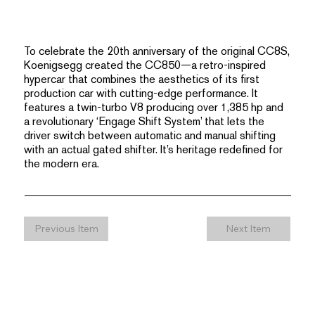
To celebrate the 20th anniversary of the original CC8S,
Koenigsegg created the CC850—a retro-inspired
hypercar that combines the aesthetics of its first
production car with cutting-edge performance. It
features a twin-turbo V8 producing over 1,385 hp and
a revolutionary ‘Engage Shift System’ that lets the
driver switch between automatic and manual shifting
with an actual gated shifter. It’s heritage redefined for
the modern era.
Previous Item
Next Item